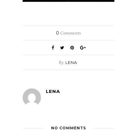
0
Comments
By
LENA
LENA
NO COMMENTS